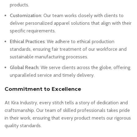
products.
Customization
: Our team works closely with clients to
deliver personalized apparel solutions that align with their
specific requirements.
Ethical Practices
: We adhere to ethical production
standards, ensuring fair treatment of our workforce and
sustainable manufacturing processes.
Global Reach
: We serve clients across the globe, offering
unparalleled service and timely delivery.
Commitment to Excellence
At Kira Industry, every stitch tells a story of dedication and
craftsmanship. Our team of skilled professionals takes pride
in their work, ensuring that every product meets our rigorous
quality standards.