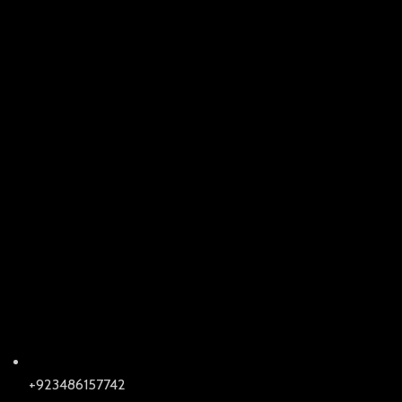
+923486157742