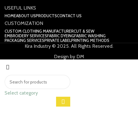
USEFUL LINKS
HOME
ABOUT US
PRODUCTS
CONTACT US
CUSTOMIZATION
CUSTOM CLOTHING MANUFACTURER
CUT & SEW
EMBROIDERY SERVICES
FABRIC DYEING
FABRIC WASHING
PACKAGING SERVICES
PRIVATE LABEL
PRINTING METHODS
Kira Industry © 2025. All Rights Reserved.
Design by DM
Select category