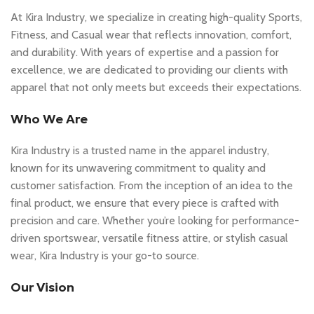
At Kira Industry, we specialize in creating high-quality Sports,
Fitness, and Casual wear that reflects innovation, comfort,
and durability. With years of expertise and a passion for
excellence, we are dedicated to providing our clients with
apparel that not only meets but exceeds their expectations.
Who We Are
Kira Industry is a trusted name in the apparel industry,
known for its unwavering commitment to quality and
customer satisfaction. From the inception of an idea to the
final product, we ensure that every piece is crafted with
precision and care. Whether you’re looking for performance-
driven sportswear, versatile fitness attire, or stylish casual
wear, Kira Industry is your go-to source.
Our Vision