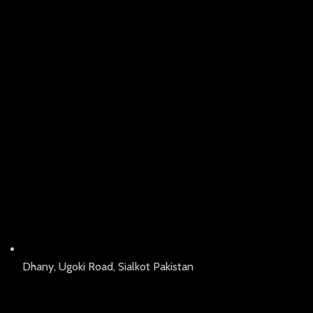
Dhany, Ugoki Road, Sialkot Pakistan