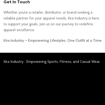
Get in Touch
Whether you’re a retailer, distributor, or brand seeking a
reliable partner for your apparel needs, Kira Industry is here
to support your goals. Join us on our journey to redefine
apparel excellence.
Kira Industry – Empowering Lifestyles, One Outfit at a Time
Kira Industry Empowering Sports, Fitness, and Casual Wear.