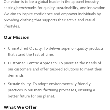
Our vision is to be a global leader in the apparel industry,
setting benchmarks for quality, sustainability, and innovation.
We aim to inspire confidence and empower individuals by
providing clothing that supports their active and casual
lifestyles.
Our Mission
Unmatched Quality
: To deliver superior-quality products
that stand the test of time.
Customer-Centric Approach
: To prioritize the needs of
our customers and offer tailored solutions to meet their
demands.
Sustainability
: To adopt environmentally friendly
practices in our manufacturing processes, ensuring a
better future for our planet.
What We Offer