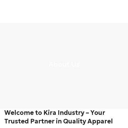
About Us
Welcome to Kira Industry – Your
Trusted Partner in Quality Apparel