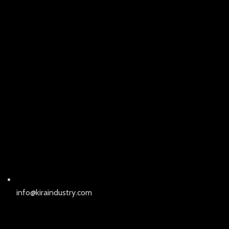
info@kiraindustry.com