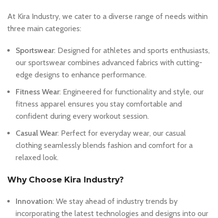
At Kira Industry, we cater to a diverse range of needs within
three main categories:
Sportswear
: Designed for athletes and sports enthusiasts,
our sportswear combines advanced fabrics with cutting-
edge designs to enhance performance.
Fitness Wear
: Engineered for functionality and style, our
fitness apparel ensures you stay comfortable and
confident during every workout session.
Casual Wear
: Perfect for everyday wear, our casual
clothing seamlessly blends fashion and comfort for a
relaxed look.
Why Choose Kira Industry?
Innovation
: We stay ahead of industry trends by
incorporating the latest technologies and designs into our