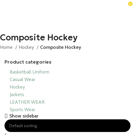
0
Composite Hockey
Home
Hockey
Composite Hockey
Product categories
Basketball Uniform
Casual Wear
Hockey
Jackets
LEATHER WEAR
Sports Wear
Show sidebar