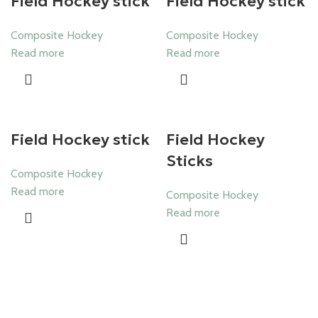
Field Hockey stick
Field Hockey stick
Composite Hockey
Composite Hockey
Read more
Read more
Field Hockey stick
Field Hockey
Sticks
Composite Hockey
Read more
Composite Hockey
Read more