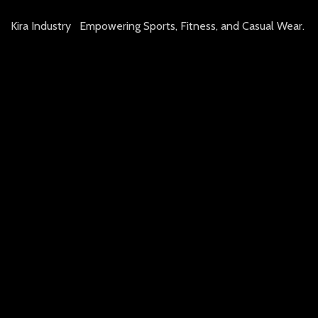
Kira Industry Empowering Sports, Fitness, and Casual Wear.