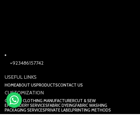
+923486157742
USEFUL LINKS
HOME
ABOUT US
PRODUCTS
CONTACT US
CUSTOMIZATION
CUSTOM CLOTHING MANUFACTURER
CUT & SEW
EMBROIDERY SERVICES
FABRIC DYEING
FABRIC WASHING
PACKAGING SERVICES
PRIVATE LABEL
PRINTING METHODS
Kira Industry © 2025. All Rights Reserved.
Design by DM