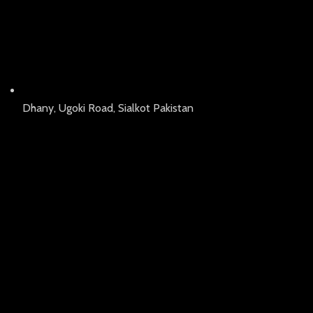
Dhany, Ugoki Road, Sialkot Pakistan