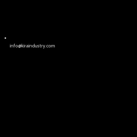
info@kiraindustry.com