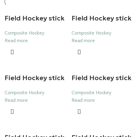
Field Hockey stick
Field Hockey stick
Composite Hockey
Composite Hockey
Read more
Read more
Field Hockey stick
Field Hockey stick
Composite Hockey
Composite Hockey
Read more
Read more