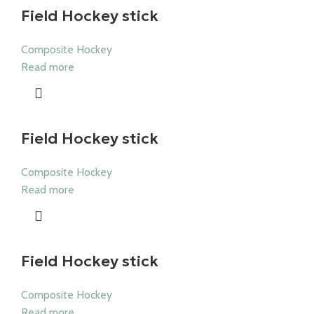
Field Hockey stick
Composite Hockey
Read more
Field Hockey stick
Composite Hockey
Read more
Field Hockey stick
Composite Hockey
Read more