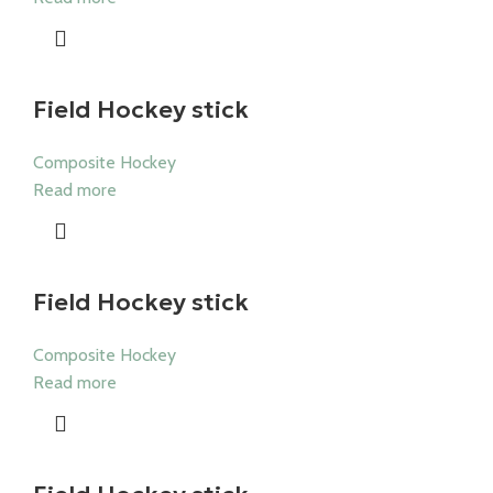
Field Hockey stick
Composite Hockey
Read more
Field Hockey stick
Composite Hockey
Read more