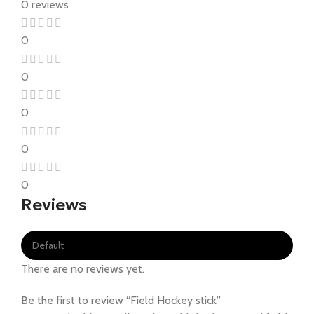
0 reviews
0
0
0
0
0
Reviews
There are no reviews yet.
Be the first to review “Field Hockey stick”