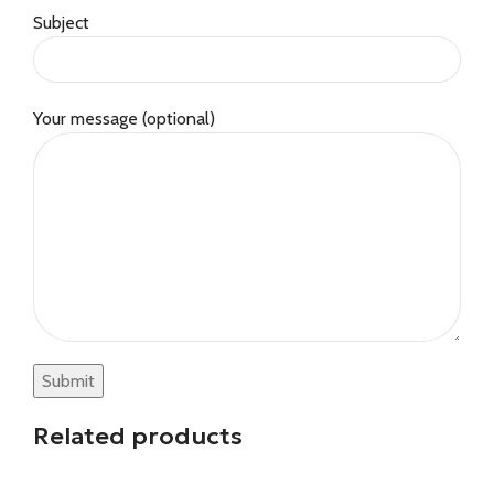
Subject
Your message (optional)
Related products