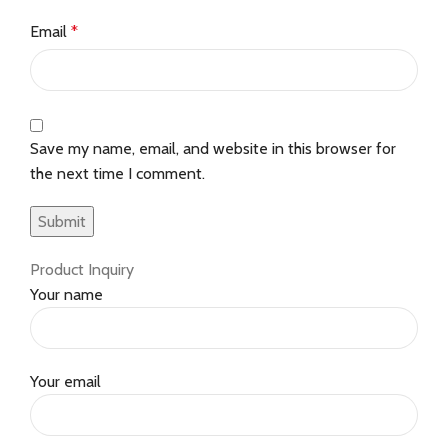
Email
*
Save my name, email, and website in this browser for
the next time I comment.
Product Inquiry
Your name
Your email