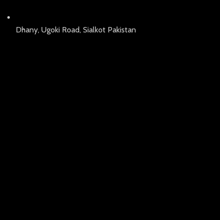
Dhany, Ugoki Road, Sialkot Pakistan