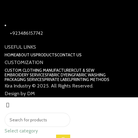
+923486157742
USEFUL LINKS
HOME
ABOUT US
PRODUCTS
CONTACT US
CUSTOMIZATION
CUSTOM CLOTHING MANUFACTURER
CUT & SEW
EMBROIDERY SERVICES
FABRIC DYEING
FABRIC WASHING
PACKAGING SERVICES
PRIVATE LABEL
PRINTING METHODS
Kira Industry © 2025. All Rights Reserved.
Design by DM
Select category