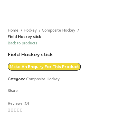
Home
Hockey
Composite Hockey
Field Hockey stick
Back to products
Field Hockey stick
Category:
Composite Hockey
Share:
Reviews (0)