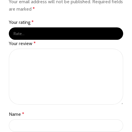
Your email address will not be published.
Required fields
are marked
*
Your rating
*
Your review
*
Name
*