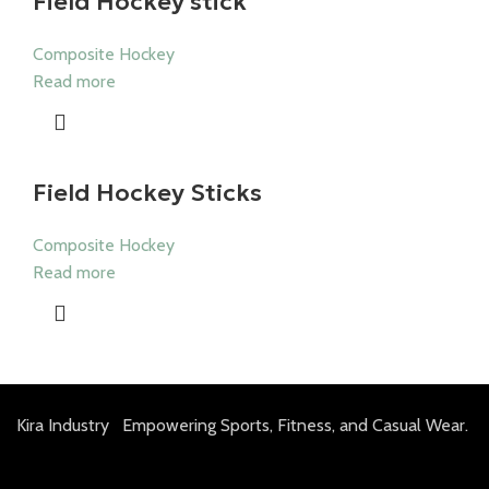
Field Hockey stick
Composite Hockey
Read more
Field Hockey Sticks
Composite Hockey
Read more
Kira Industry Empowering Sports, Fitness, and Casual Wear.