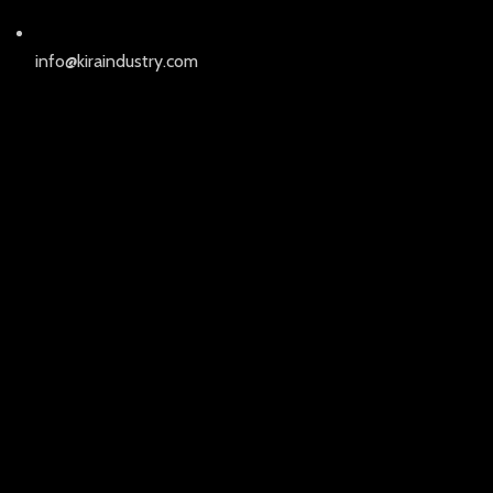
info@kiraindustry.com