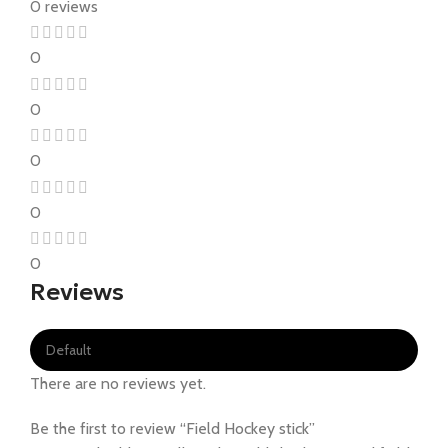
0 reviews
0
0
0
0
0
Reviews
There are no reviews yet.
Be the first to review “Field Hockey stick”