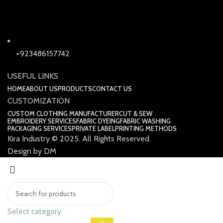
+923486157742
USEFUL LINKS
HOME
ABOUT US
PRODUCTS
CONTACT US
CUSTOMIZATION
CUSTOM CLOTHING MANUFACTURER
CUT & SEW
EMBROIDERY SERVICES
FABRIC DYEING
FABRIC WASHING
PACKAGING SERVICES
PRIVATE LABEL
PRINTING METHODS
Kira Industry © 2025. All Rights Reserved.
Design by DM
Select category