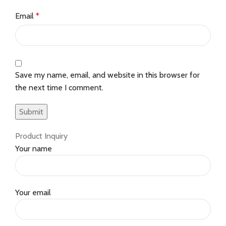
Email
*
Save my name, email, and website in this browser for
the next time I comment.
Product Inquiry
Your name
Your email