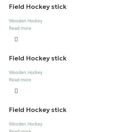
Field Hockey stick
Wooden Hockey
Read more
Field Hockey stick
Wooden Hockey
Read more
Field Hockey stick
Wooden Hockey
Read more