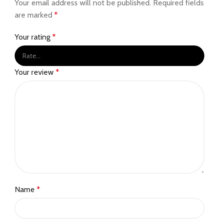
Your email address will not be published.
Required fields
are marked
*
Your rating
*
Your review
*
Name
*