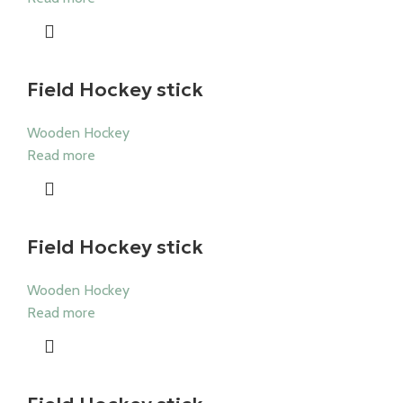
Field Hockey stick
Wooden Hockey
Read more
Field Hockey stick
Wooden Hockey
Read more