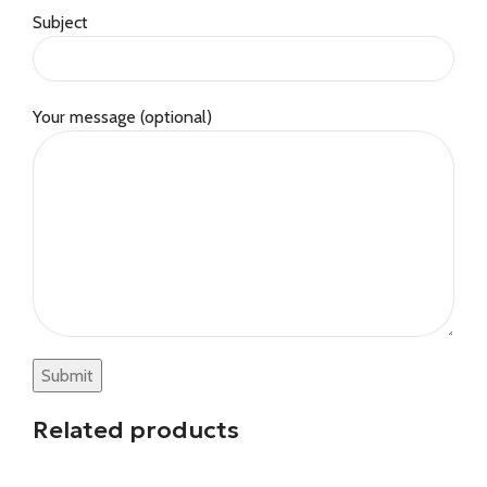
Subject
Your message (optional)
Related products