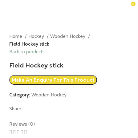
0
Home
Hockey
Wooden Hockey
Field Hockey stick
Back to products
Field Hockey stick
Category:
Wooden Hockey
Share:
Reviews (0)