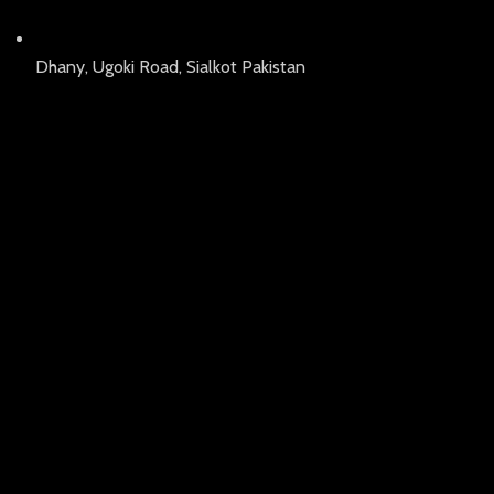
Dhany, Ugoki Road, Sialkot Pakistan