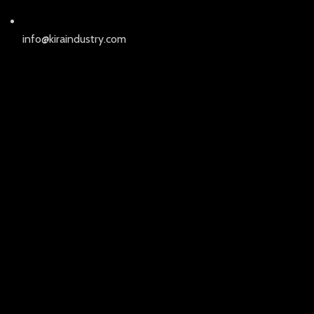
info@kiraindustry.com