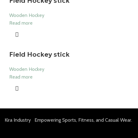
Field Hockey stick
Wooden Hockey
Read more
Field Hockey stick
Wooden Hockey
Read more
Kira Industry Empowering Sports, Fitness, and Casual Wear.