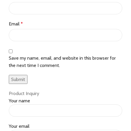
Email
*
Save my name, email, and website in this browser for
the next time I comment.
Product Inquiry
Your name
Your email