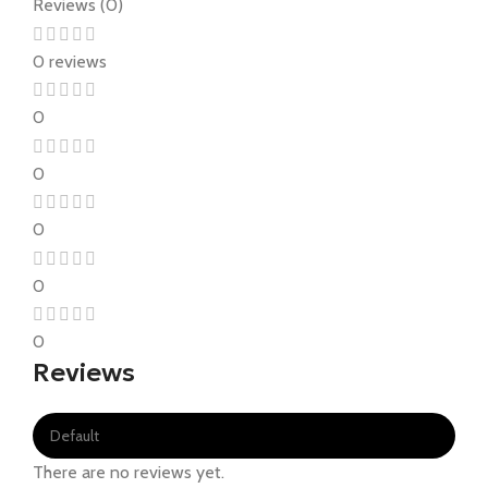
Reviews (0)
0 reviews
0
0
0
0
0
Reviews
There are no reviews yet.