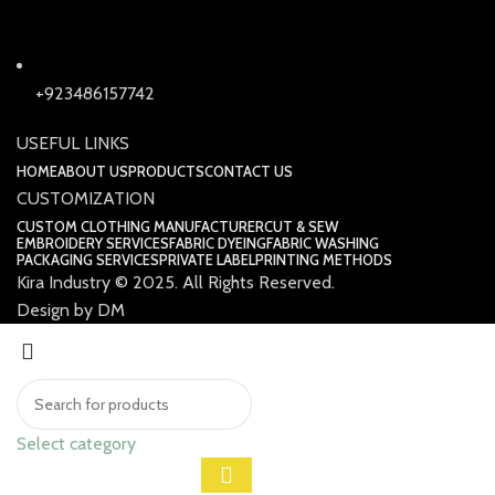
+923486157742
USEFUL LINKS
HOME
ABOUT US
PRODUCTS
CONTACT US
CUSTOMIZATION
CUSTOM CLOTHING MANUFACTURER
CUT & SEW
EMBROIDERY SERVICES
FABRIC DYEING
FABRIC WASHING
PACKAGING SERVICES
PRIVATE LABEL
PRINTING METHODS
Kira Industry © 2025. All Rights Reserved.
Design by DM
Select category