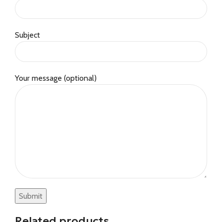
Subject
Your message (optional)
Related products