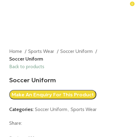
0
Home
Sports Wear
Soccer Uniform
Soccer Uniform
Back to products
Soccer Uniform
Categories:
Soccer Uniform
,
Sports Wear
Share: