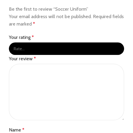
Be the first to review “Soccer Uniform”
Your email address will not be published.
Required fields
are marked
*
Your rating
*
Your review
*
Name
*