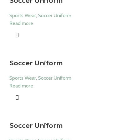
Soccer Uniform
Sports Wear
,
Soccer Uniform
Read more
Soccer Uniform
Sports Wear
,
Soccer Uniform
Read more
Soccer Uniform