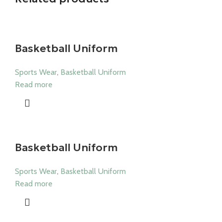
Basketball Uniform
Sports Wear
,
Basketball Uniform
Read more
Basketball Uniform
Sports Wear
,
Basketball Uniform
Read more