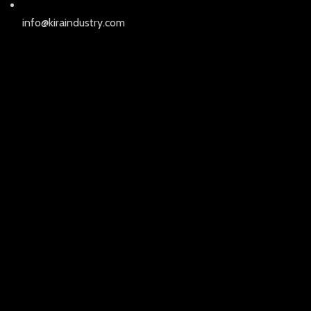
info@kiraindustry.com