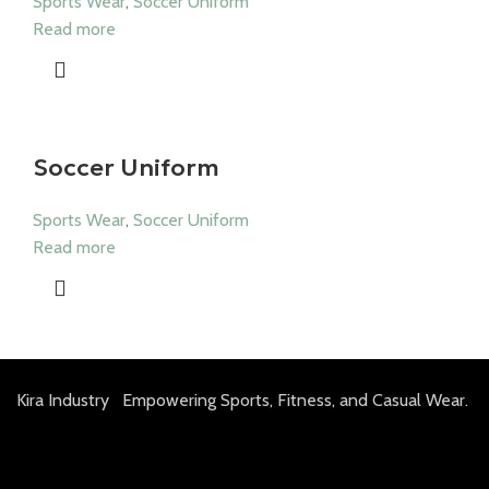
Sports Wear
,
Soccer Uniform
Read more
Soccer Uniform
Sports Wear
,
Soccer Uniform
Read more
Kira Industry Empowering Sports, Fitness, and Casual Wear.