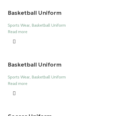
Basketball Uniform
Sports Wear
,
Basketball Uniform
Read more
Basketball Uniform
Sports Wear
,
Basketball Uniform
Read more