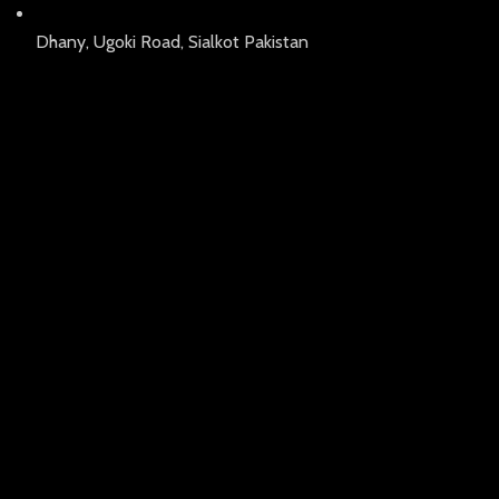
Dhany, Ugoki Road, Sialkot Pakistan