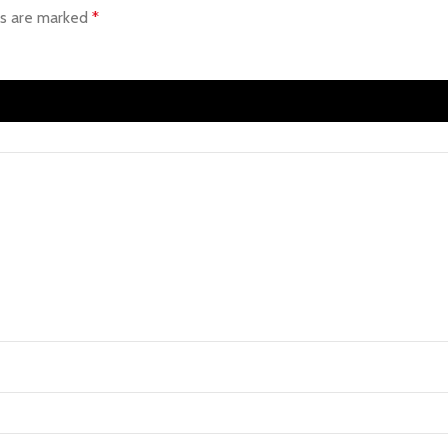
ds are marked
*