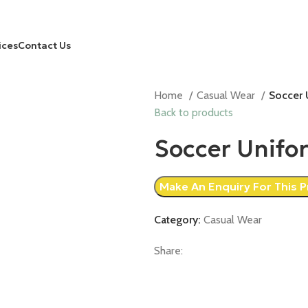
ices
Contact Us
Home
Casual Wear
Soccer 
Back to products
Soccer Unifo
Category:
Casual Wear
Share: