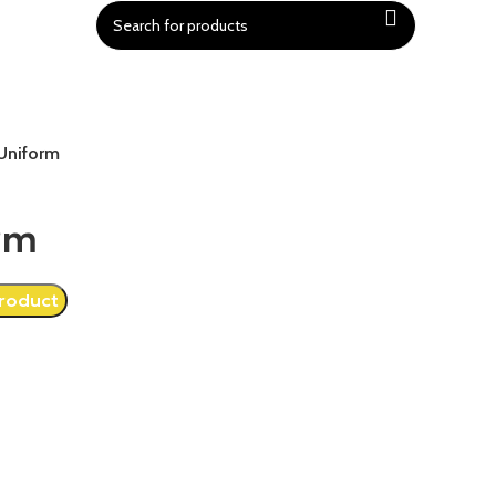
Uniform
rm