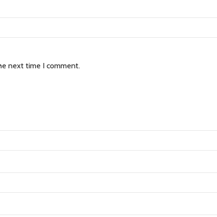
the next time I comment.