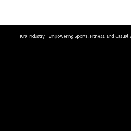
Kira Industry Empowering Sports, Fitness, and Casual 