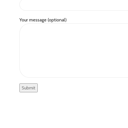
Your message (optional)