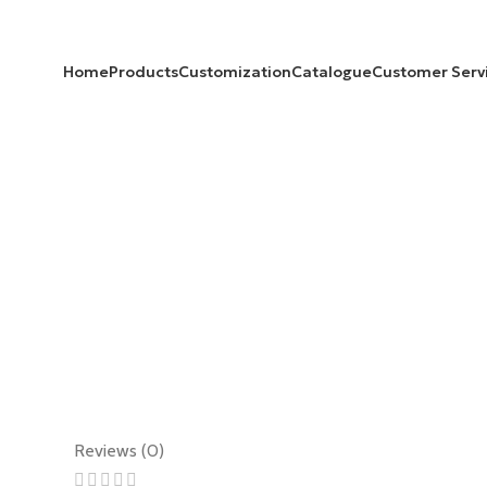
Home
Products
Customization
Catalogue
Customer Serv
Reviews (0)