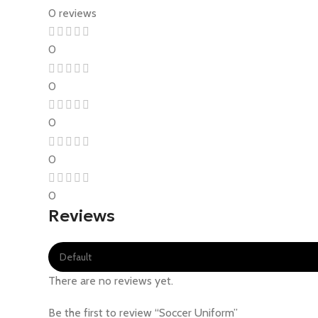
0 reviews
0
0
0
0
0
Reviews
There are no reviews yet.
Be the first to review “Soccer Uniform”