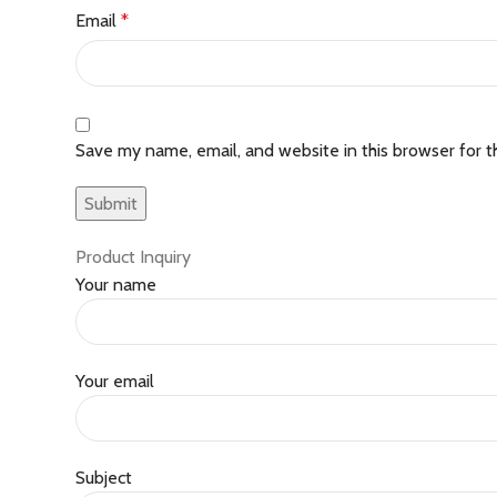
Email
*
Save my name, email, and website in this browser for 
Product Inquiry
Your name
Your email
Subject