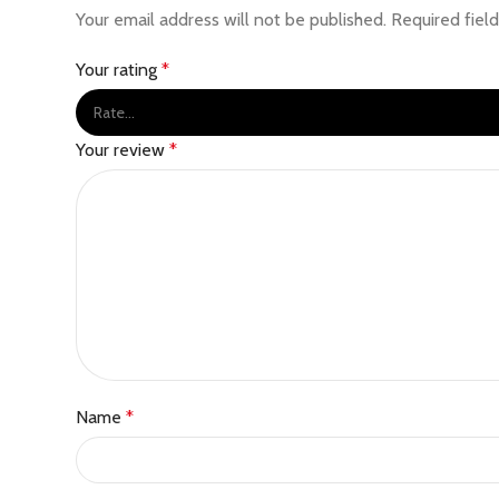
Your email address will not be published.
Required fiel
Your rating
*
Your review
*
Name
*